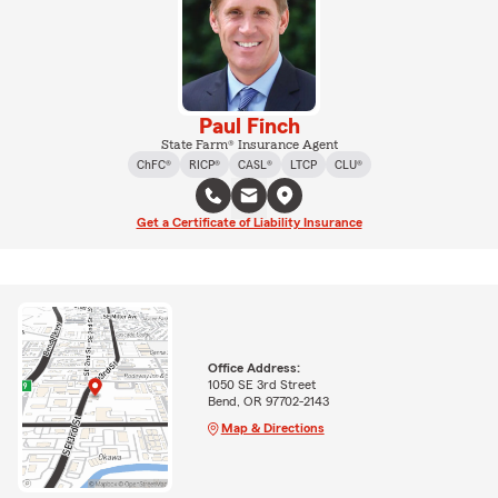
Paul Finch
State Farm® Insurance Agent
ChFC®
RICP®
CASL®
LTCP
CLU®
Get a Certificate of Liability Insurance
Office Address:
1050 SE 3rd Street
Bend, OR 97702-2143
Map & Directions