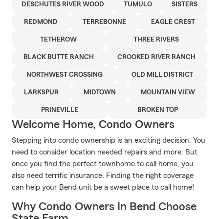
DESCHUTES RIVER WOOD
TUMULO
SISTERS
REDMOND
TERREBONNE
EAGLE CREST
TETHEROW
THREE RIVERS
BLACK BUTTE RANCH
CROOKED RIVER RANCH
NORTHWEST CROSSING
OLD MILL DISTRICT
LARKSPUR
MIDTOWN
MOUNTAIN VIEW
PRINEVILLE
BROKEN TOP
Welcome Home, Condo Owners
Stepping into condo ownership is an exciting decision. You
need to consider location needed repairs and more. But
once you find the perfect townhome to call home, you
also need terrific insurance. Finding the right coverage
can help your Bend unit be a sweet place to call home!
Why Condo Owners In Bend Choose
State Farm