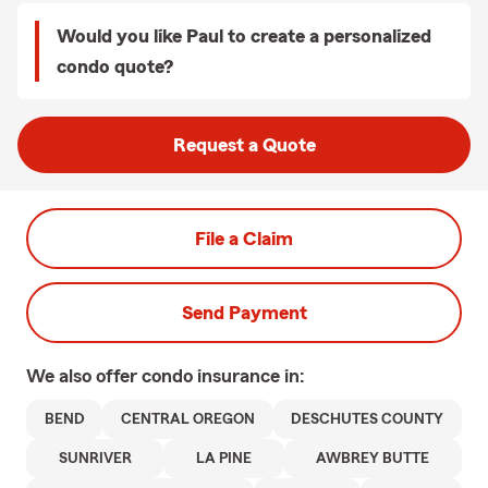
Would you like Paul to create a personalized
condo quote?
Request a Quote
File a Claim
Send Payment
We also offer
condo
insurance in:
BEND
CENTRAL OREGON
DESCHUTES COUNTY
SUNRIVER
LA PINE
AWBREY BUTTE