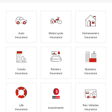
Auto
Motorcycle
Homeowners
Insurance
Insurance
Insurance
Condo
Renters
Business
Insurance
Insurance
Insurance
Life
Rec Vehicles
Investments
Insurance
Insurance