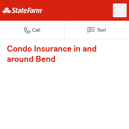
Call
Text
Condo Insurance in and
around Bend