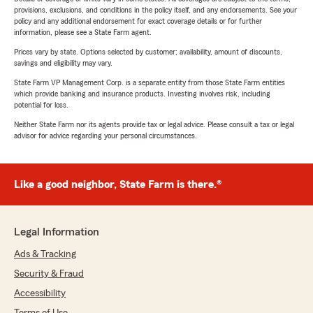
provisions, exclusions, and conditions in the policy itself, and any endorsements. See your
policy and any additional endorsement for exact coverage details or for further
information, please see a State Farm agent.
Prices vary by state. Options selected by customer; availability, amount of discounts,
savings and eligibility may vary.
State Farm VP Management Corp. is a separate entity from those State Farm entities
which provide banking and insurance products. Investing involves risk, including
potential for loss.
Neither State Farm nor its agents provide tax or legal advice. Please consult a tax or legal
advisor for advice regarding your personal circumstances.
Like a good neighbor, State Farm is there.®
Legal Information
Ads & Tracking
Security & Fraud
Accessibility