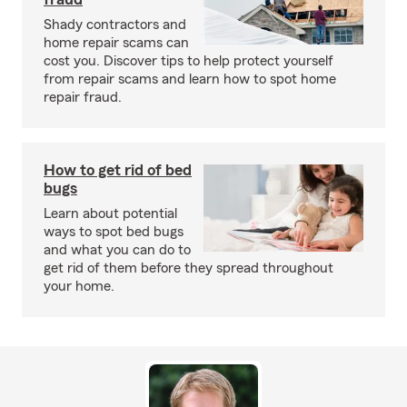
Shady contractors and
home repair scams can
cost you. Discover tips to help protect yourself
from repair scams and learn how to spot home
repair fraud.
How to get rid of bed
bugs
Learn about potential
ways to spot bed bugs
and what you can do to
get rid of them before they spread throughout
your home.