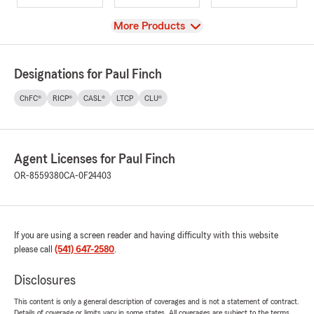
View
More Products
Designations for Paul Finch
ChFC®
RICP®
CASL®
LTCP
CLU®
Agent Licenses for Paul Finch
OR-8559380
CA-0F24403
If you are using a screen reader and having difficulty with this website
please call
(541) 647-2580
.
Disclosures
This content is only a general description of coverages and is not a statement of contract.
Details of coverage or limits vary in some states. All coverages are subject to the terms,