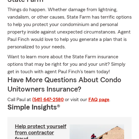
Things do happen. Whether damage from lightning,
vandalism, or other causes, State Farm has terrific options
to help you protect your condominium and personal
property inside against unexpected circumstances. Agent
Paul Finch would love to help you generate a plan that is
personalized to your needs.
Want to learn more about the State Farm insurance
options that may be right for you and your unit? Simply
get in touch with agent Paul Finch's team today!
Have More Questions About Condo
Unitowners Insurance?
Call Paul at
(541) 647-2580
or visit our
FAQ page
.
Simple Insights®
Help protect yourself
from contractor
fraud