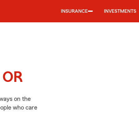
INSURANCE
INVESTMENTS
d
, OR
lways on the
people who care