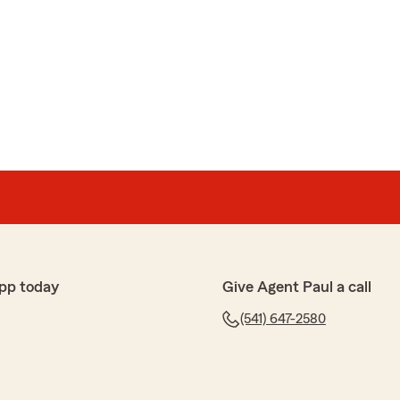
pp today
Give Agent Paul a call
(541) 647-2580