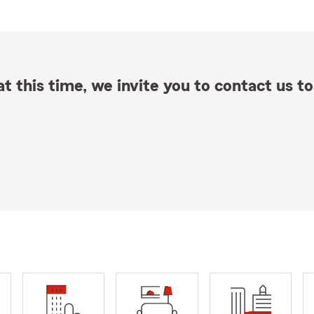
t this time, we invite you to contact us to