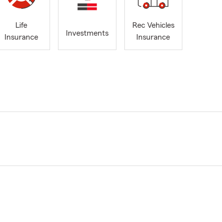
Life
Rec Vehicles
Investments
Insurance
Insurance