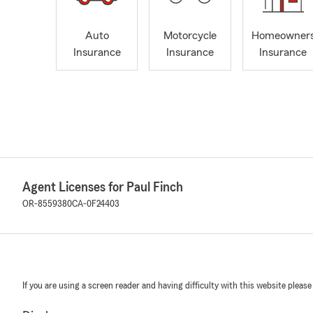
Auto
Motorcycle
Homeowner
Insurance
Insurance
Insurance
Agent Licenses for Paul Finch
OR-8559380
CA-0F24403
If you are using a screen reader and having difficulty with this website please