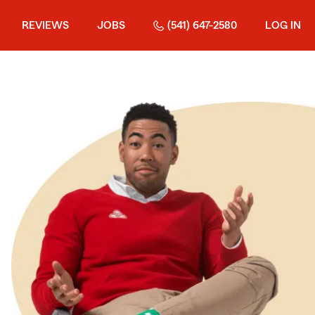
REVIEWS
JOBS
(541) 647-2580
LOG IN