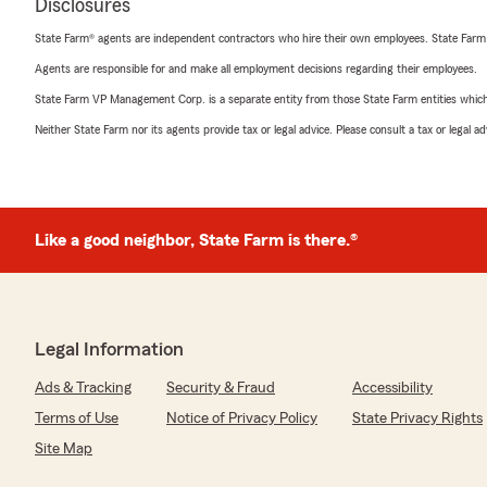
Disclosures
State Farm® agents are independent contractors who hire their own employees. State Farm
Agents are responsible for and make all employment decisions regarding their employees.
State Farm VP Management Corp. is a separate entity from those State Farm entities which p
Neither State Farm nor its agents provide tax or legal advice. Please consult a tax or legal 
Like a good neighbor, State Farm is there.®
Legal Information
Ads & Tracking
Security & Fraud
Accessibility
Terms of Use
Notice of Privacy Policy
State Privacy Rights
Site Map