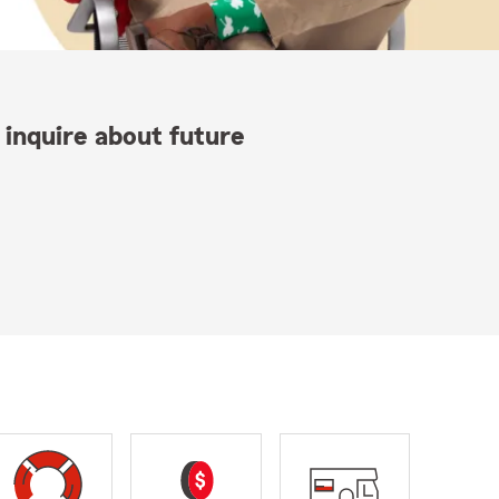
 inquire about future