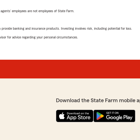
 agents’ employees are not employees of State Farm.
rovide banking and insurance products. Investing involves risk, including potential for loss.
advisor for advice regarding your personal circumstances.
Download the State Farm mobile a