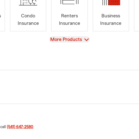
s
Condo
Renters
Business
Insurance
Insurance
Insurance
View
More Products
 call
(541) 647-2580
.