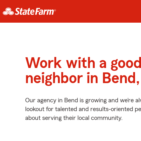
Work with a goo
neighbor in Bend
Our agency in Bend is growing and we’re a
lookout for talented and results-oriented 
about serving their local community.