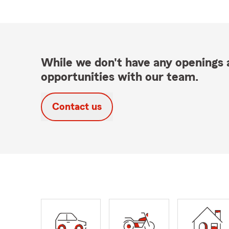
While we don't have any openings a
opportunities with our team.
Contact us